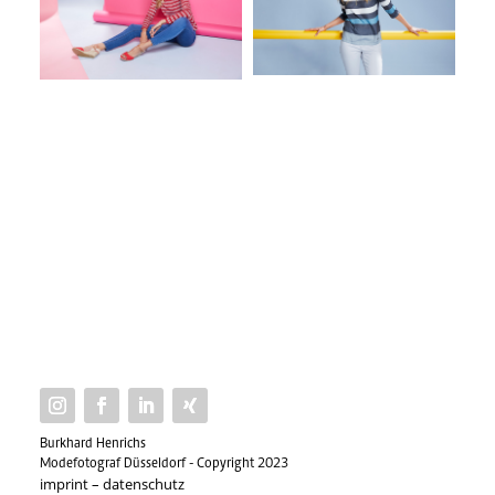
Burkhard Henrichs
Modefotograf Düsseldorf - Copyright 2023
imprint
–
datenschutz