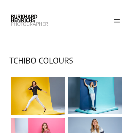
TCHIBO COLOURS