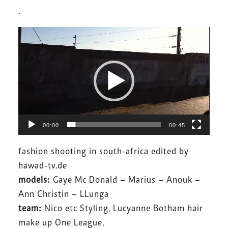
.
Video-
Player
00:00
00:45
fashion shooting in south-africa edited by
hawad-tv.de
models:
Gaye Mc Donald – Marius – Anouk –
Ann Christin – LLunga
team:
Nico etc Styling, Lucyanne Botham hair
make up One League,