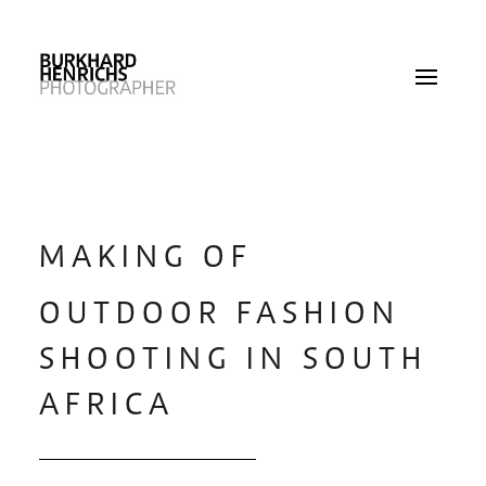
MAKING OF
OUTDOOR FASHION
SHOOTING IN SOUTH
AFRICA